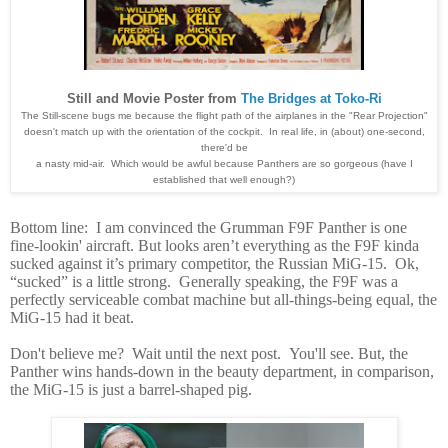
Still and Movie Poster from
The Bridges at Toko-Ri
The Still-scene bugs me because the flight path of the airplanes in the "Rear Projection"
doesn't match up with the orientation of the cockpit. In real life, in (about) one-second,
there'd be
a nasty mid-air. Which would be awful because Panthers are so gorgeous (have I
established that well enough?)
Bottom line: I am convinced the Grumman F9F Panther is one
fine-lookin' aircraft. But looks aren’t everything as the F9F kinda
sucked against it’s primary competitor, the Russian MiG-15. Ok,
“sucked” is a little strong. Generally speaking, the F9F was a
perfectly serviceable combat machine but all-things-being equal, the
MiG-15 had it beat.
Don't believe me? Wait until the next post. You'll see. But, the
Panther wins hands-down in
the beauty department, in comparison,
the MiG-15 is just a barrel-shaped pig.