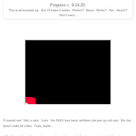
Progress c. 9-14-20.
This is all screwed up. But I'll make it better. Perfect? Never. Better? Yes. Heroic?
Don't even...
*I married one! She's a saint. Sorta. She DOES have heroic attributes (she puts up with me). But that
doesn't make her a hero. Crazy, maybe...