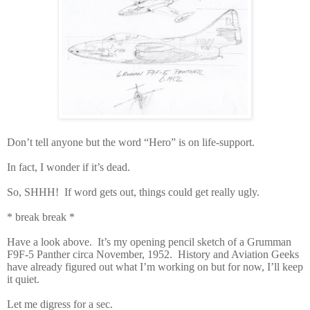
Don’t tell anyone but the word “Hero” is on life-support.
In fact, I wonder if it’s dead.
So, SHHH! If word gets out, things could get really ugly.
*
break break *
Have a look above. It’s my opening pencil sketch of a Grumman
F9F-5 Panther circa November, 1952. History and Aviation Geeks
have already figured out what I’m working on but for now, I’ll keep
it quiet.
Let me digress for a sec.