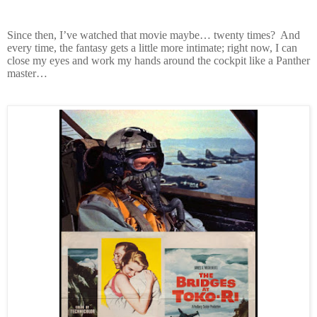
Since then, I’ve watched that movie maybe… twenty times? And
every time, the fantasy gets a little more intimate; right now, I can
close my eyes and work my hands around the cockpit like a Panther
master…