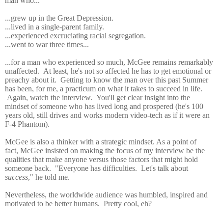
man who...
...grew up in the Great Depression.
...lived in a single-parent family.
...experienced excruciating racial segregation.
...went to war three times...
...for a man who experienced so much, McGee remains remarkably
unaffected. At least, he's not so affected he has to get emotional or
preachy about it. Getting to know the man over this past Summer
has been, for me, a practicum on what it takes to succeed in life.
Again, watch the interview. You'll get clear insight into the
mindset of someone who has lived long and prospered (he's 100
years old, still drives and works modern video-tech as if it were an
F-4 Phantom).
McGee is also a thinker with a strategic mindset. As a point of
fact,
McGee insisted on making the focus of my interview be the
qualities that make anyone versus those factors that might hold
someone back. "Everyone has difficulties. Let's talk about
success
," he told me.
Nevertheless, the worldwide audience was humbled, inspired and
motivated to be better humans. Pretty cool, eh?