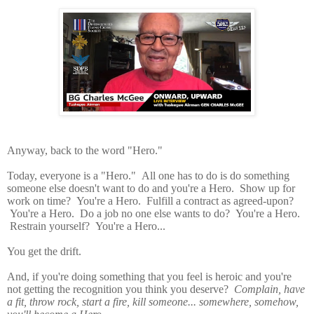
Anyway, back to the word "Hero."
Today, everyone is a "Hero." All one has to do is do something
someone else doesn't want to do and you're a Hero. Show up for
work on time? You're a Hero. Fulfill a contract as agreed-upon?
You're a Hero. Do a job no one else wants to do? You're a Hero.
Restrain yourself? You're a Hero...
You get the drift.
And, if you're doing something that you feel is heroic and you're
not getting the recognition you think you deserve?
Complain, have
a fit, throw rock, start a fire, kill someone... somewhere, somehow,