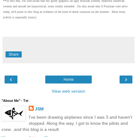
**
To this end, I'm well-aware that my goofy graphics on ugly Russian women, beautiful American
women and aircraft are hypocritical; irony totally intended. I'm also aware that if Postman were alive
today, he'd point to this blog as evidence of the kind of dreck common on the internet. More irony
(which is especially ironic).
Share
‹
›
Home
View web version
"About Me" - Txt
JSM
I've been drawing airplanes since I was 3 and haven't
stopped. Along the way, I got to know the pilots and
crew...and this blog is a result.