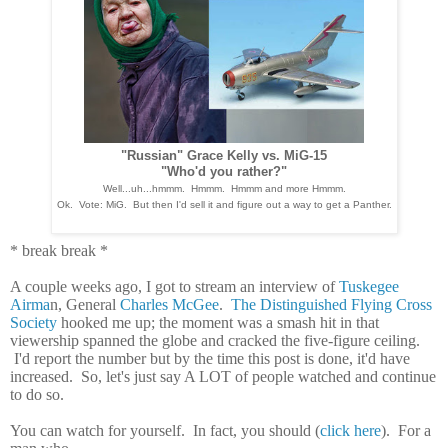
"Russian" Grace Kelly vs. MiG-15
"Who'd you rather?"
Well...uh...hmmm. Hmmm. Hmmm and more Hmmm.
Ok. Vote: MiG. But then I'd sell it and figure out a way to get a Panther.
* break break *
A couple weeks ago, I got to stream an interview of
Tuskegee
Airma
n, General
Charles McGee
.
The Distinguished Flying Cross
Society
hooked me up; the moment was a smash hit in that
viewership spanned the globe and cracked the five-figure ceiling.
I'd report the number but by the time this post is done, it'd have
increased. So, let's just say A LOT of people watched and continue
to do so.
You can watch for yourself. In fact, you should (
click here
). For a