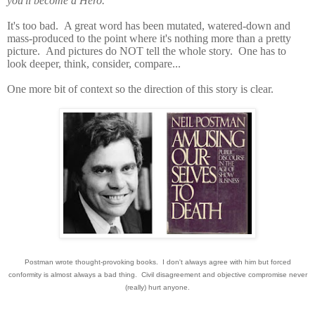
you'll become a Hero.
It's too bad. A great word has been mutated, watered-down and
mass-produced to the point where it's nothing more than a pretty
picture. And pictures do NOT tell the whole story. One has to
look deeper, think, consider, compare...
One more bit of context so the direction of this story is clear.
Postman wrote thought-provoking books. I don't always agree with him but forced
conformity is almost always a bad thing. Civil disagreement and objective compromise never
(really) hurt anyone.