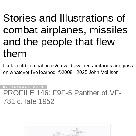
Stories and Illustrations of
combat airplanes, missiles
and the people that flew
them
I talk to old combat pilots/crew, draw their airplanes and pass
on whatever I've learned. ©2008 - 2025 John Mollison
07 October, 2020
PROFILE 146: F9F-5 Panther of VF-
781 c. late 1952