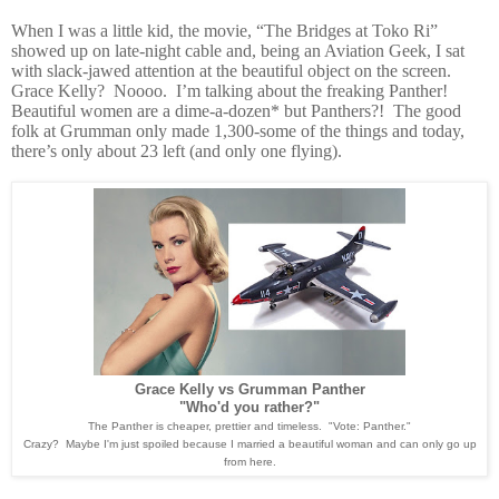
When I was a little kid, the movie, “The Bridges at Toko Ri”
showed up on late-night cable and, being an Aviation Geek, I sat
with slack-jawed attention at the beautiful object on the screen.
Grace Kelly? Noooo. I’m talking about the freaking Panther!
Beautiful women are a dime-a-dozen* but Panthers?! The good
folk at Grumman only made 1,300-some of the things and today,
there’s only about 23 left (and only one flying).
Grace Kelly vs Grumman Panther
"Who'd you rather?"
The Panther is cheaper, prettier and timeless. "Vote: Panther."
Crazy? Maybe I'm just spoiled because I married a beautiful woman and can only go up
from here.