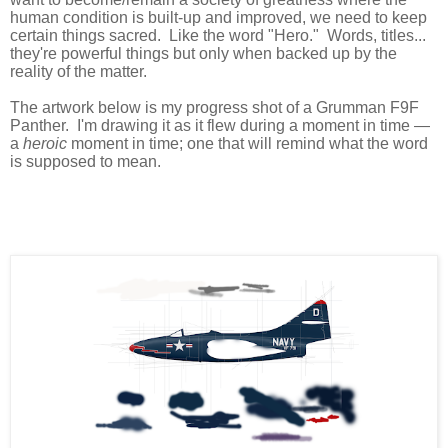
human condition is built-up and improved, we need to keep
certain things sacred. Like the word "Hero." Words, titles...
they're powerful things but only when backed up by the
reality of the matter.
The artwork below is my progress shot of a Grumman F9F
Panther. I'm drawing it as it flew during a moment in time —
a
heroic
moment in time; one that will remind what the word
is supposed to mean.