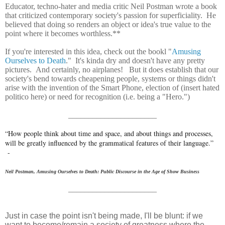
Educator, techno-hater and media critic Neil Postman wrote a book
that criticized contemporary society's passion for superficiality. He
believed that doing so renders an object or idea's true value to the
point where it becomes worthless.**
If you're interested in this idea, check out the bookl "
Amusing
Ourselves to Death
." It's kinda dry and doesn't have any pretty
pictures. And certainly, no airplanes! But it does establish that our
society's bend towards cheapening people, systems or things didn't
arise with the invention of the Smart Phone, election of (insert hated
politico here) or need for recognition (i.e. being a "Hero.")
______________________
“How people think about time and space, and about things and processes,
will be greatly influenced by the grammatical features of their language.”
-
Neil Postman,
Amusing Ourselves to Death: Public Discourse in the Age of Show Business
______________________
Just in case the point isn't being made, I'll be blunt: if we
want to become/remain a society of greatness where the